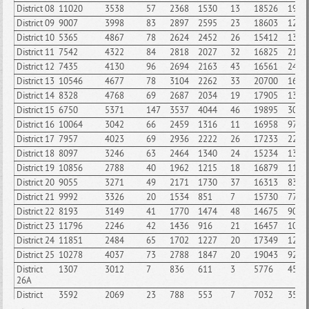
District 08
11020
3538
57
2368
1530
13
18526
1991
District 09
9007
3998
83
2897
2595
23
18603
1251
District 10
5365
4867
78
2624
2452
26
15412
1334
District 11
7542
4322
84
2818
2027
32
16825
2125
District 12
7435
4130
96
2694
2163
43
16561
2446
District 13
10546
4677
78
3104
2262
33
20700
1648
District 14
8328
4768
69
2687
2034
19
17905
1344
District 15
6750
5371
147
3537
4044
46
19895
3075
District 16
10064
3042
66
2459
1316
11
16958
970
District 17
7957
4023
69
2936
2222
26
17233
2291
District 18
8097
3246
63
2464
1340
24
15234
1334
District 19
10856
2788
40
1962
1215
18
16879
1109
District 20
9055
3271
49
2171
1730
37
16313
835
District 21
9992
3326
20
1534
851
7
15730
777
District 22
8193
3149
41
1770
1474
48
14675
900
District 23
11796
2246
42
1436
916
21
16457
1067
District 24
11851
2484
65
1702
1227
20
17349
1285
District 25
10278
4037
73
2788
1847
20
19043
926
District
1307
3012
7
836
611
3
5776
454
26A
District
3592
2069
23
788
553
7
7032
355
26B