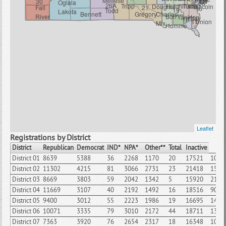
Mellette
11
14
30
12
13
Oglala
06
26A
Tripp
Hutchinson
Turner
Douglas
Lincoln
Fall
21
16
19
Todd
Lakota
Bennett
Gregory
Charles
River
Bon
Yankton
Clay
18
17
Union
Mix
Homme
Leaflet
Registrations by District
District
Republican
Democrat
IND*
NPA*
Other**
Total
Inactive
District 01
8639
5388
36
2268
1170
20
17521
1006
District 02
11302
4215
81
3066
2731
23
21418
1580
District 03
8669
3803
59
2042
1342
5
15920
2197
District 04
11669
3107
40
2192
1492
16
18516
909
District 05
9400
3012
55
2223
1986
19
16695
1498
District 06
10071
3335
79
3010
2172
44
18711
1330
District 07
7363
3920
76
2654
2317
18
16348
1080